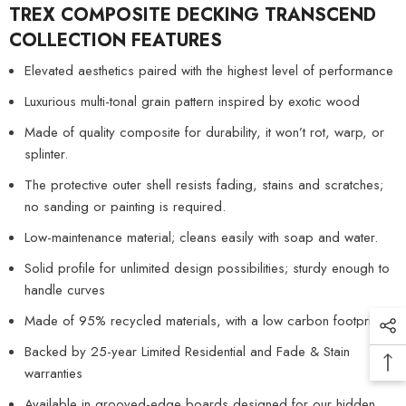
TREX COMPOSITE DECKING TRANSCEND
COLLECTION
FEATURES
Elevated aesthetics paired with the highest level of performance
Luxurious multi-tonal grain pattern inspired by exotic wood
Made of quality composite for durability, it won’t rot, warp, or
splinter.
The protective outer shell resists fading, stains and scratches;
no sanding or painting is required.
Low-maintenance material; cleans easily with soap and water.
Solid profile for unlimited design possibilities; sturdy enough to
handle curves
Made of 95% recycled materials, with a low carbon footprint
Backed by 25-year Limited Residential and Fade & Stain
warranties
Available in grooved-edge boards designed for our hidden