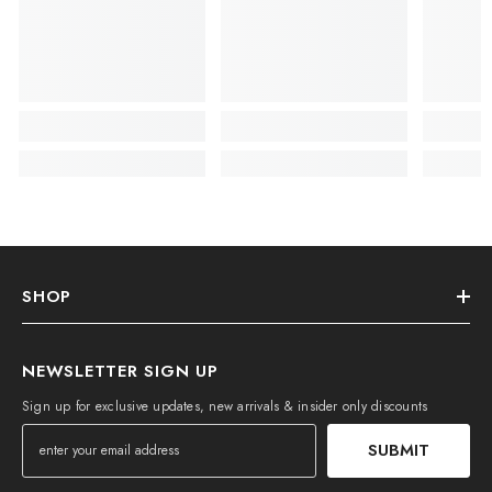
SHOP
NEWSLETTER SIGN UP
Sign up for exclusive updates, new arrivals & insider only discounts
SUBMIT