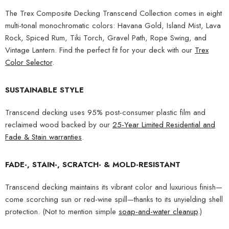
The Trex Composite Decking Transcend Collection comes in eight
multi-tonal monochromatic colors: Havana Gold, Island Mist, Lava
Rock, Spiced Rum, Tiki Torch, Gravel Path, Rope Swing, and
Vintage Lantern. Find the perfect fit for your deck with our
Trex
Color Selector
.
SUSTAINABLE STYLE
Transcend decking uses 95% post-consumer plastic film and
reclaimed wood backed by our
25-Year Limited Residential and
Fade & Stain warranties
.
FADE-, STAIN-, SCRATCH- & MOLD-RESISTANT
Transcend decking maintains its vibrant color and luxurious finish—
come scorching sun or red-wine spill—thanks to its unyielding shell
protection. (Not to mention simple
soap-and-water cleanup
.)