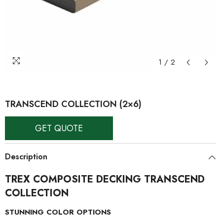
1
/
2
TRANSCEND COLLECTION (2×6)
GET QUOTE
Description
TREX COMPOSITE DECKING TRANSCEND
COLLECTION
STUNNING COLOR OPTIONS