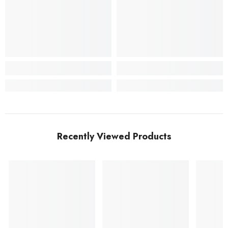
Recently Viewed Products