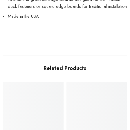
deck fasteners or square-edge boards for traditional installation
Made in the USA
Related Products