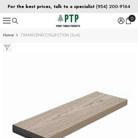
SKIP TO CONTENT
For the best prices, talk to a specialist
(954) 200-9164
0
0
ite
Home
TRANSCEND COLLECTION (2×6)